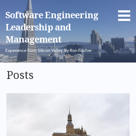
Skip
to
Software Engineering
content
Leadership and
Management
Experience from Silicon Valley, by Ron Fischer
Posts