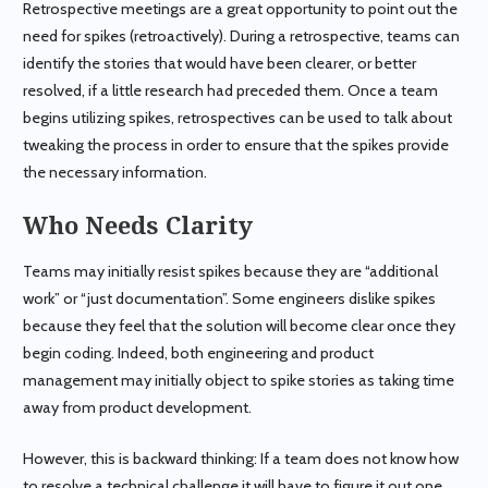
Retrospective meetings are a great opportunity to point out the
need for spikes (retroactively). During a retrospective, teams can
identify the stories that would have been clearer, or better
resolved, if a little research had preceded them. Once a team
begins utilizing spikes, retrospectives can be used to talk about
tweaking the process in order to ensure that the spikes provide
the necessary information.
Who Needs Clarity
Teams may initially resist spikes because they are “additional
work” or “just documentation”. Some engineers dislike spikes
because they feel that the solution will become clear once they
begin coding. Indeed, both engineering and product
management may initially object to spike stories as taking time
away from product development.
However, this is backward thinking: If a team does not know how
to resolve a technical challenge it will have to figure it out one