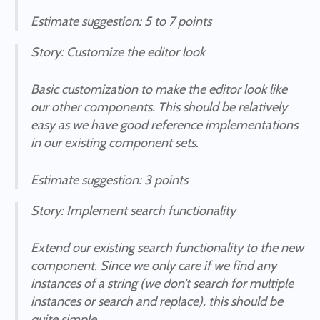
Estimate suggestion
: 5 to 7 points
Story
: Customize the editor look
Basic customization to make the editor look like
our other components. This should be relatively
easy as we have good reference implementations
in our existing component sets.
Estimate suggestion
: 3 points
Story
: Implement search functionality
Extend our existing search functionality to the new
component. Since we only care if we find any
instances of a string (we don’t search for multiple
instances or search and replace), this should be
quite simple.