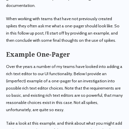
documentation.
When working with teams that have not previously created
spikes they often ask me what a one-pager should look like. So
in this follow up post, I’ll start off by providing an example, and
then conclude with some final thoughts on the use of spikes.
Example One-Pager
Over the years a number of my teams have looked into adding a
rich text editor to our UI functionality. Below I provide an
(imperfect) example of a one-pager for an investigation into
possible rich text editor choices. Note that the requirements are
so basic, and existing rich text editors are so powerful, that many
reasonable choices exist in this case. Not all spikes,
unfortunately, are quite so easy.
Take a look at this example, and think about what you might add