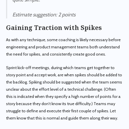
Estimate suggestion
: 2 points
Gaining Traction with Spikes
As with any technique, some coaching is likely necessary before
engineering and product management teams both understand
the need for spikes, and consistently create good ones.
Sprint kick-off meetings, during which teams get together to
story point and accept work, are when spikes should be added to
the backlog. Spiking should be suggested when the team seems
unclear about the effort level of a technical challenge. (Often
this is indicated when they specify a high number of points for a
story because they don’t know its true difficulty.) Teams may
struggle to define and execute their first couple of spikes. Let
them know that this is normal and guide them along their way.