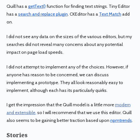
Quill has a
getText()
function for finding text strings. Tiny Editor
has a
search and replace plugin
. CKEditor has a
Text Match
add
on.
I did not see any data on the sizes of the various editors, but my
searches did not reveal many concerns about any potential
impact on page load speeds.
I did not attempt to implement any of the choices. However, if
anyone has reason to be concerned, we can discuss
implementing a prototype. They all look reasonably easy to
implement, although each has its particularly quirks.
I get the impression that the Quill model is a little more
modern
and extensible
,
so I will recommend that we use this editor. Quill
also seems to be gaining better traction based upon
npmtrends
.
Stories