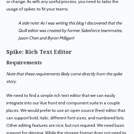
or change. As with any useful process, you need to tailor the
usage of spikes to fit your teams.
A side note: As I was writing this blog I discovered that the
Quill editor was created by former Salesforce teammates,
Jason Chen and Byron Milligan!
Spike: Rich Text Editor
Requirements
Note that these requirements likely come directly from the spike
story.
We need to find a simple rich text editor that we can easily
integrate into our Vue front end component suite in a couple
places. We would prefer to use an open source (free) editor that
can support bold, italic, different font sizes, and numbered lists.
Other editing features are nice, but not required. We need basic
support for skinning. While the storage format does not need to