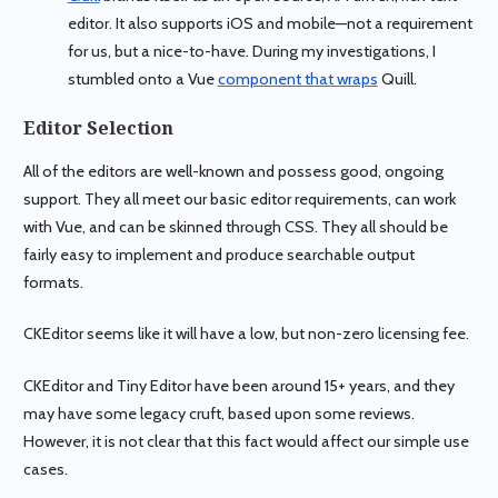
editor. It also supports iOS and mobile—not a requirement
for us, but a nice-to-have. During my investigations, I
stumbled onto a Vue
component that wraps
Quill.
Editor Selection
All of the editors are well-known and possess good, ongoing
support. They all meet our basic editor requirements, can work
with Vue, and can be skinned through CSS. They all should be
fairly easy to implement and produce searchable output
formats.
CKEditor seems like it will have a low, but non-zero licensing fee.
CKEditor and Tiny Editor have been around 15+ years, and they
may have some legacy cruft, based upon some reviews.
However, it is not clear that this fact would affect our simple use
cases.