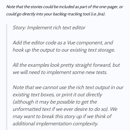
Note that the stories could be included as part of the one-pager, or
could go directly into your backlog-tracking tool (i.e. Jira).
Story
: Implement rich text editor
Add the editor code as a Vue component, and
hook up the output to our existing text storage.
All the examples look pretty straight forward, but
we will need to implement some new tests.
Note that we cannot use the rich text output in our
existing text boxes, or print it out directly
(although it may be possible to get the
unformatted text if we ever desire to do so). We
may want to break this story up if we think of
additional implementation complexity.