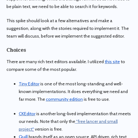
be plain text, we need to be able to search it for keywords.
This spike should look at a few alternatives and make a
suggestion, along with the stories required to implement it. The
team will discuss, before we implement the suggested editor.
Choices
There are many rich text editors available. I utilized
this site
to
compare some of the most popular.
Tiny Editor
is one of the most long-standing and well-
known implementations. It does everything we need and
far more. The
community edition
is free to use.
CKEditor
is another long-lived implementation that meets
our needs. Note that only the
“free lancer and small
project
“
version is free.
Quill
brands itself as an open source, API driven, rich text