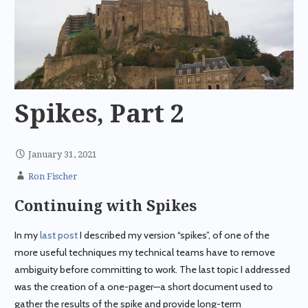
Spikes, Part 2
January 31, 2021
Ron Fischer
Continuing with Spikes
In my
last post
I described my version “spikes”, of one of the
more useful techniques my technical teams have to remove
ambiguity before committing to work. The last topic I addressed
was the creation of a one-pager—a short document used to
gather the results of the spike and provide long-term